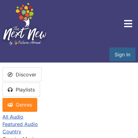
Sign In
Discover
Playlists
Genres
All Audio
Featured Audio
Country