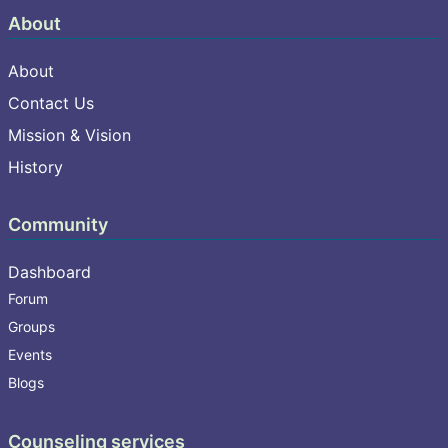
About
About
Contact Us
Mission & Vision
History
Community
Dashboard
Forum
Groups
Events
Blogs
Counseling services