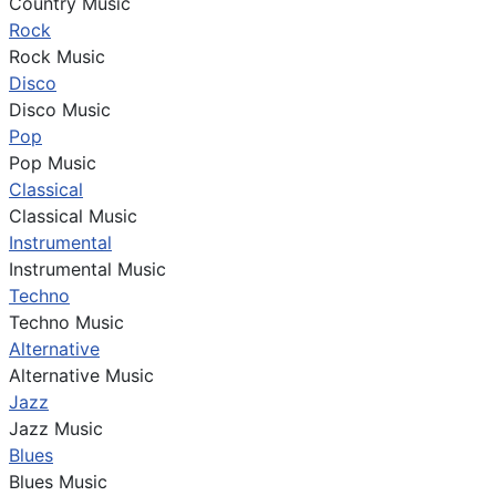
Country Music
Rock
Rock Music
Disco
Disco Music
Pop
Pop Music
Classical
Classical Music
Instrumental
Instrumental Music
Techno
Techno Music
Alternative
Alternative Music
Jazz
Jazz Music
Blues
Blues Music