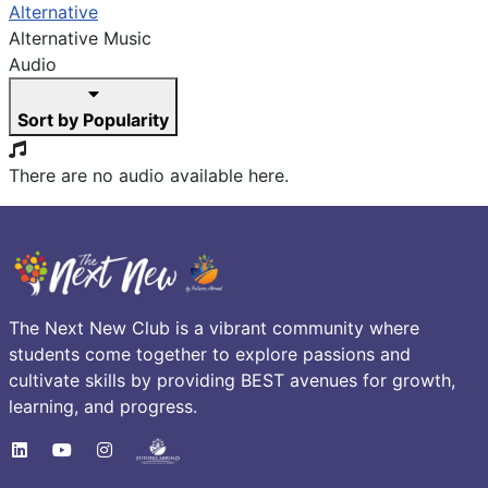
Alternative
Alternative Music
Audio
Sort by Popularity
There are no audio available here.
The Next New Club is a vibrant community where
students come together to explore passions and
cultivate skills by providing BEST avenues for growth,
learning, and progress.