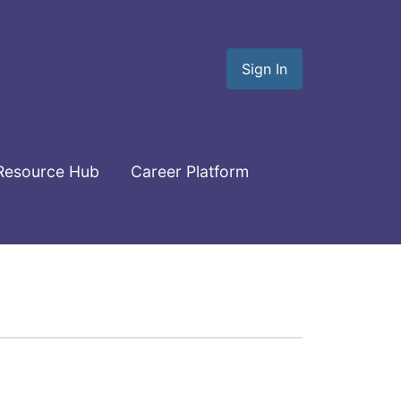
Sign In
Resource Hub
Career Platform