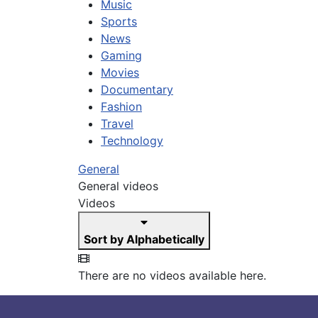
Music
Sports
News
Gaming
Movies
Documentary
Fashion
Travel
Technology
General
General videos
Videos
Sort by Alphabetically
There are no videos available here.