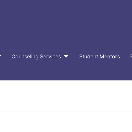
Counseling Services
Student Mentors