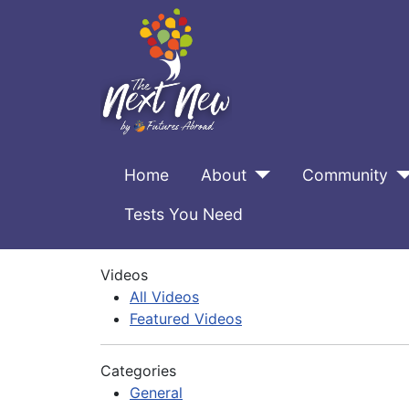
Home
About
Community
Tests You Need
Videos
All Videos
Featured Videos
Categories
General