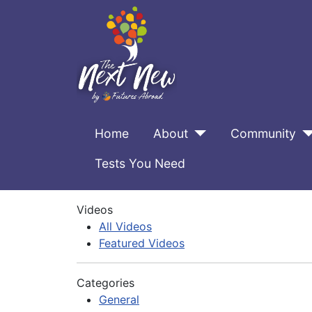
Home
About
Community
Tests You Need
Videos
All Videos
Featured Videos
Categories
General