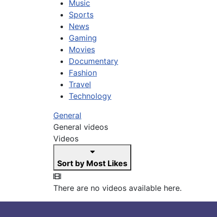
Music
Sports
News
Gaming
Movies
Documentary
Fashion
Travel
Technology
General
General videos
Videos
Sort by Most Likes
There are no videos available here.