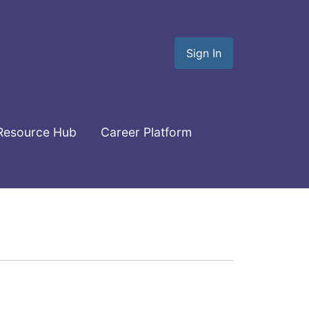
Sign In
Resource Hub
Career Platform