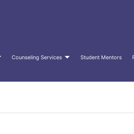
Counseling Services
Student Mentors