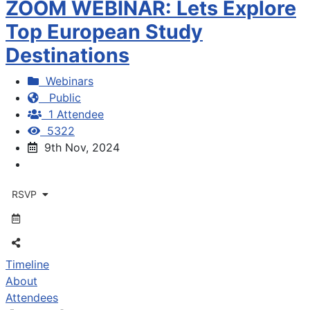
ZOOM WEBINAR: Lets Explore
Top European Study
Destinations
Webinars
Public
1 Attendee
5322
9th Nov, 2024
RSVP
Timeline
About
Attendees