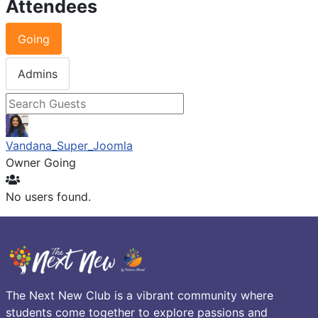
Attendees
Going
Admins
Vandana_Super_Joomla
Owner
Going
No users found.
The Next New Club is a vibrant community where
students come together to explore passions and