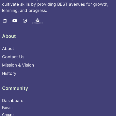
cultivate skills by providing BEST avenues for growth,
learning, and progress.
About
About
Contact Us
Mission & Vision
History
Community
Dashboard
Forum
Groups