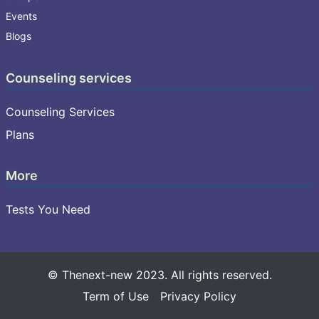
Events
Blogs
Counseling services
Counseling Services
Plans
More
Tests You Need
© Thenext-new 2023. All rights reserved.
Term of Use
Privacy Policy
Select your language