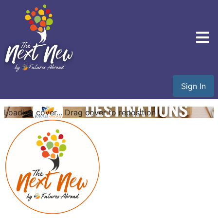
Sign In
Loading cover...
Drag cover to reposition