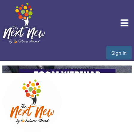
Sign In
Loading cover...
Drag cover to reposition