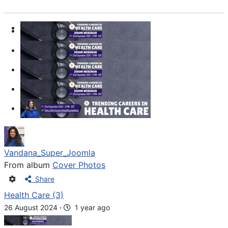
Vandana_Super_Joomla
From album
Cover Photos
Share
Health Care (3)
26 August 2024
·
1 year ago