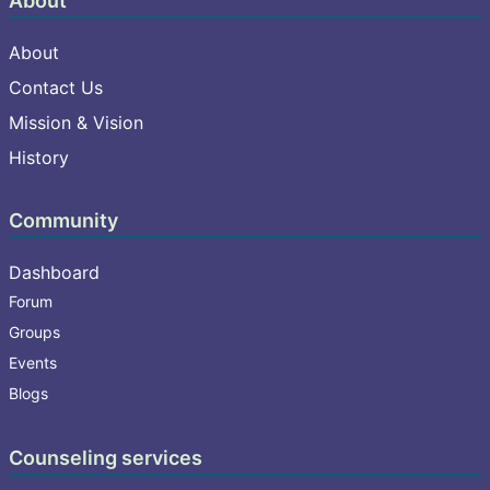
About
About
Contact Us
Mission & Vision
History
Community
Dashboard
Forum
Groups
Events
Blogs
Counseling services