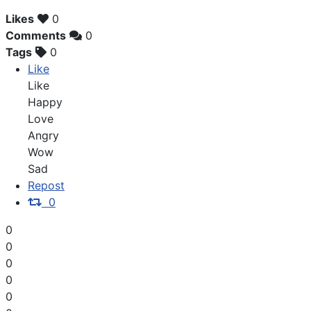
Likes
0
Comments
0
Tags
0
Like
Like
Happy
Love
Angry
Wow
Sad
Repost
0
0
0
0
0
0