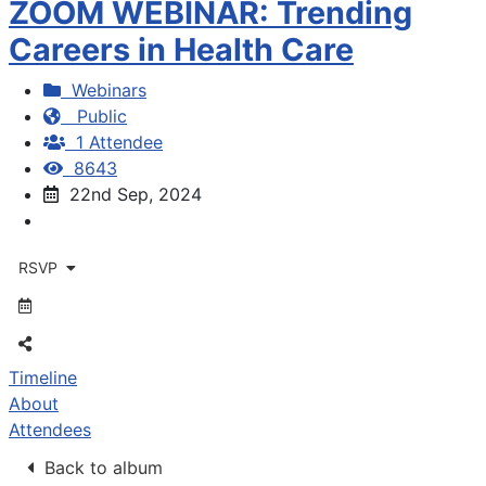
ZOOM WEBINAR: Trending
Careers in Health Care
Webinars
Public
1 Attendee
8643
22nd Sep, 2024
RSVP
Timeline
About
Attendees
Back to album