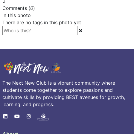
0
Comments (
0
)
In this photo
There are no tags in this photo yet
The Next New Club is a vibrant community where
students come together to explore passions and
cultivate skills by providing BEST avenues for growth,
learning, and progress.