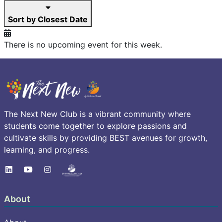
Sort by Closest Date
There is no upcoming event for this week.
The Next New Club is a vibrant community where
students come together to explore passions and
cultivate skills by providing BEST avenues for growth,
learning, and progress.
About