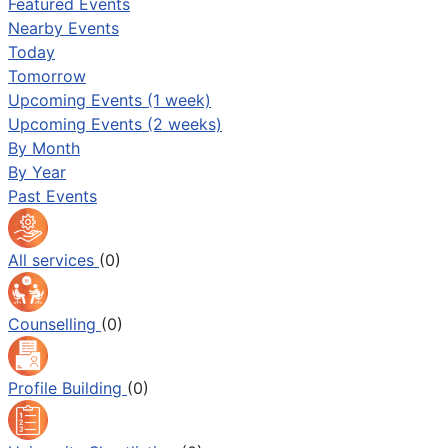
Featured Events
Nearby Events
Today
Tomorrow
Upcoming Events (1 week)
Upcoming Events (2 weeks)
By Month
By Year
Past Events
All services
(0)
Counselling
(0)
Profile Building
(0)