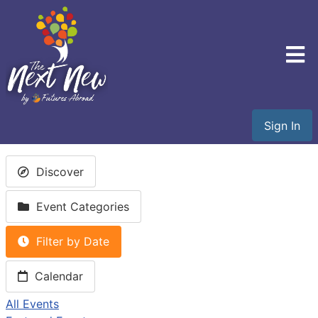
Sign In
Discover
Event Categories
Filter by Date
Calendar
All Events