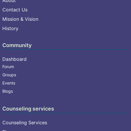
About
Contact Us
Mission & Vision
History
Community
Dashboard
Forum
Groups
Events
Blogs
Counseling services
Counseling Services