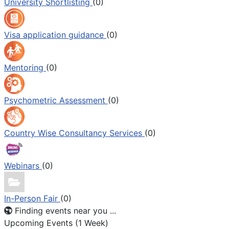
University Shortlisting
(0)
Visa application guidance
(0)
Mentoring
(0)
Psychometric Assessment
(0)
Country Wise Consultancy Services
(0)
Webinars
(0)
In-Person Fair
(0)
Finding events near you ...
Upcoming Events (1 Week)